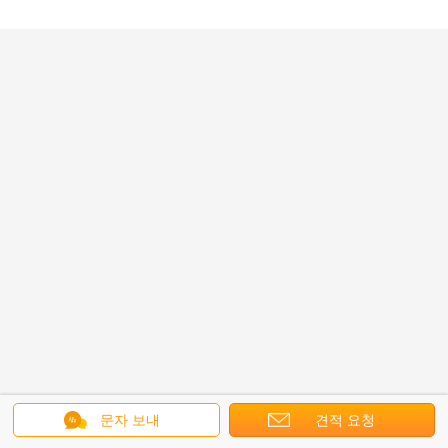
문자 보내
견적 요청