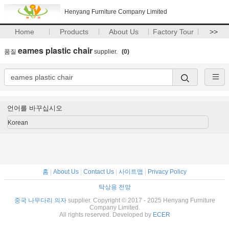
Henyang Furniture Company Limited
Home
Products
About Us
Factory Tour
>>
eames plastic chair
품질
supplier.
(0)
언어를 바꾸십시오
Korean
홈
|
About Us
|
Contact Us
|
사이트맵
|
Privacy Policy
탁상용 전망
중국 나무다리 의자
supplier. Copyright © 2017 - 2025 Henyang Furniture
Company Limited.
All rights reserved. Developed by
ECER